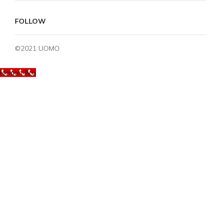
FOLLOW
©2021 UOMO
Hemen Ara